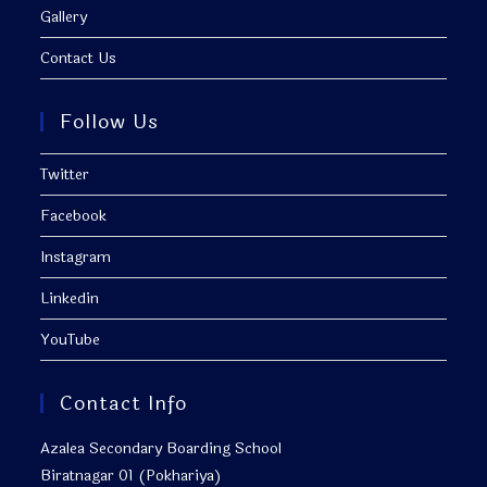
Gallery
Contact Us
Follow Us
Twitter
Facebook
Instagram
Linkedin
YouTube
Contact Info
Azalea Secondary Boarding School
Biratnagar 01 (Pokhariya)