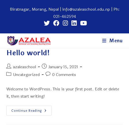
Skip
Biratnagar, Morang, Nepal |
info@azaleaschool.edu.np
| Ph:
to
021-462594
content
Menu
Hello world!
Post
Post
azaleaschool
January 15, 2021
author:
published:
Post
Post
Uncategorized
0 Comments
category:
comments:
Welcome to WordPress. This is your first post. Edit or delete
it, then start writing!
Hello
Continue Reading
World!