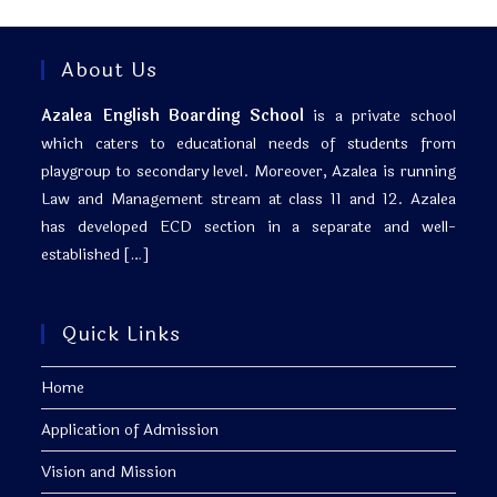
About Us
Azalea English Boarding School
is a private school
which caters to educational needs of students from
playgroup to secondary level. Moreover, Azalea is running
Law and Management stream at class 11 and 12. Azalea
has developed ECD section in a separate and well-
established
[…]
Quick Links
Home
Application of Admission
Vision and Mission