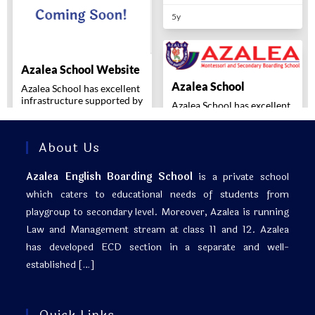
About Us
Azalea English Boarding School
is a private school
which caters to educational needs of students from
playgroup to secondary level. Moreover, Azalea is running
Law and Management stream at class 11 and 12. Azalea
has developed ECD section in a separate and well-
established
[…]