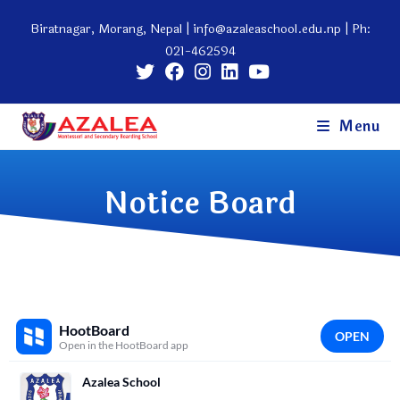
Biratnagar, Morang, Nepal |
info@azaleaschool.edu.np
| Ph:
021-462594
Menu
Notice Board