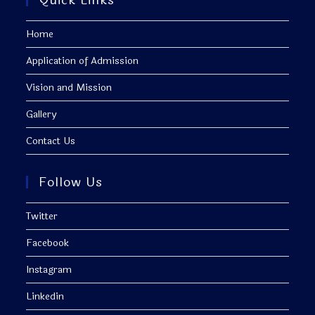
Quick Links
Home
Application of Admission
Vision and Mission
Gallery
Contact Us
Follow Us
Twitter
Facebook
Instagram
Linkedin